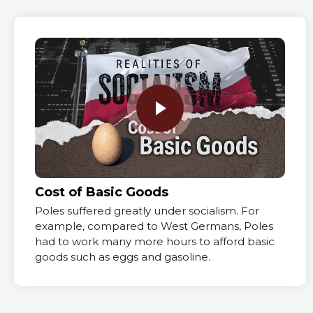
Cost of Basic Goods
Poles suffered greatly under socialism. For
example, compared to West Germans, Poles
had to work many more hours to afford basic
goods such as eggs and gasoline.