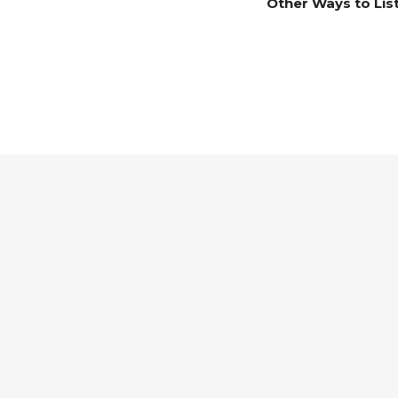
Other Ways to Lis