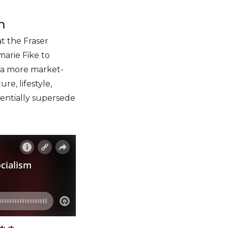
m
t the Fraser
marie Fike to
to a more market-
e, lifestyle,
entially supersede