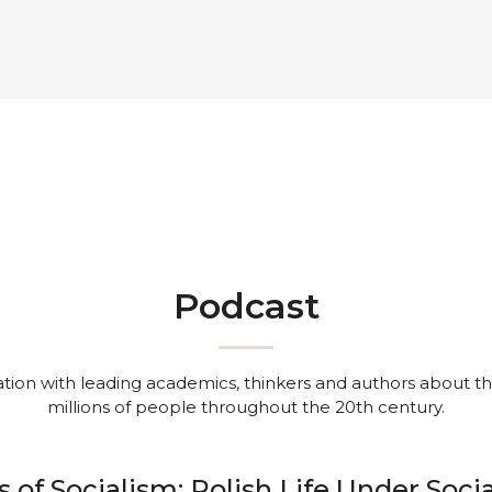
Podcast
ion with leading academics, thinkers and authors about the 
millions of people throughout the 20th century.
s of Socialism: Polish Life Under Soci