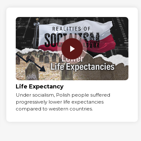
Life Expectancy
Under socialism, Polish people suffered
progressively lower life expectancies
compared to western countries.