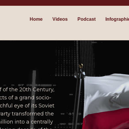
Home
Videos
Podcast
Infographi
f of the 20th Century,
ts of a grand socio-
ful eye of its Soviet
Party transformed the
lion into a centrally