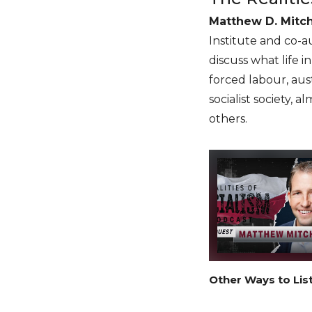
Matthew D. Mitch
Institute and co-a
discuss what life 
forced labour, aust
socialist society, 
others.
Other Ways to Lis