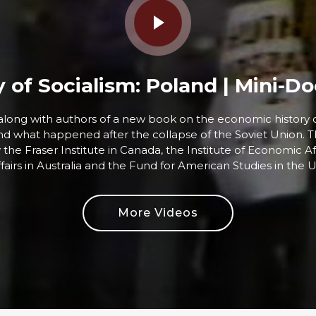
y of Socialism: Poland | Mini-
, along with authors of a new book on the economic history 
and what happened after the collapse of the Soviet Union. T
y the Fraser Institute in Canada, the Institute of Economic Aff
fairs in Australia and the Fund for American Studies in the U
More Videos