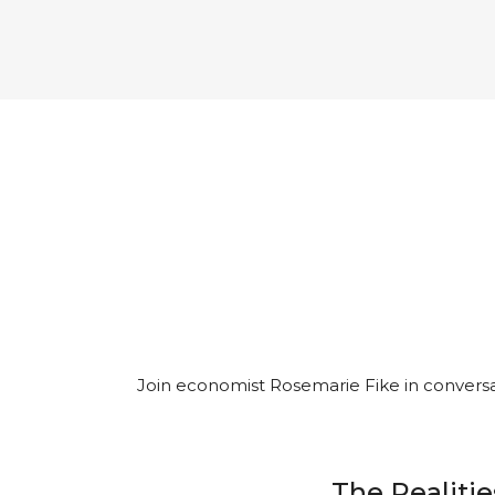
Join economist Rosemarie Fike in conversat
The Realitie