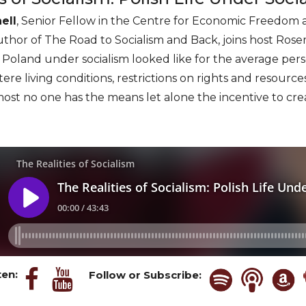
ell
, Senior Fellow in the Centre for Economic Freedom a
uthor of The Road to Socialism and Back, joins host Rose
in Poland under socialism looked like for the average per
ere living conditions, restrictions on rights and resourc
almost no one has the means let alone the incentive to cre
ten:
Follow or Subscribe: