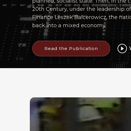
planned, socialist state. Then, in the 
20th Century, under the leadership of 
Finance Leszek Balcerowicz, the nat
back into a mixed economy.
Read the Publication