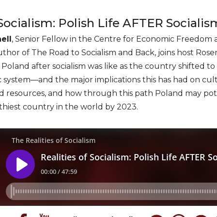
 Socialism: Polish Life AFTER Socialis
ell
, Senior Fellow in the Centre for Economic Freedom a
uthor of The Road to Socialism and Back, joins host Rose
n Poland after socialism was like as the country shifted 
system—and the major implications this has had on cultur
and resources, and how through this path Poland may pot
lthiest country in the world by 2023.