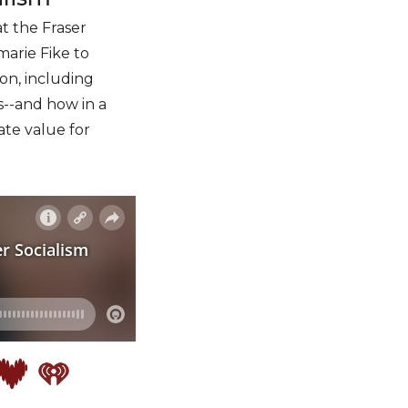
t the Fraser
marie Fike to
son, including
es--and how in a
ate value for