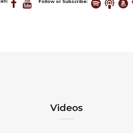
ten:
Follow or Subscribe:
Videos