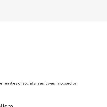
realities of socialism as it was imposed on
alism