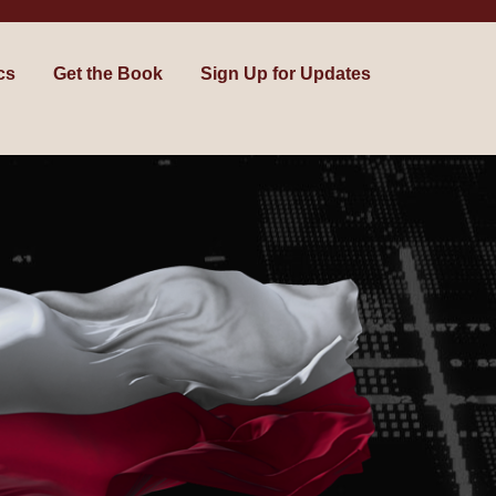
cs
Get the Book
Sign Up for Updates