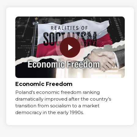
Economic Freedom
Poland’s economic freedom ranking
dramatically improved after the country’s
transition from socialism to a market
democracy in the early 1990s.