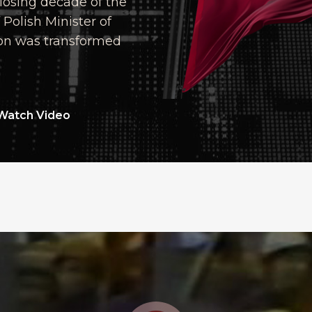
closing decade of the
Polish Minister of
ion was transformed
Watch Video