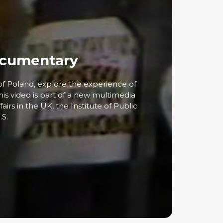
Documentary
of Poland, explore the experience of
his video is part of a new multimedia
airs in the UK, the Institute of Public
.S.