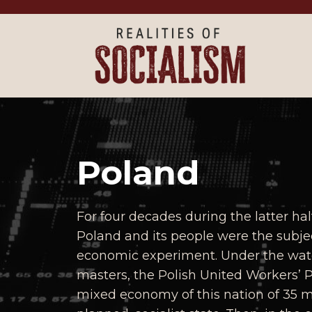
Skip to main content
Poland
For four decades during the latter hal
Poland and its people were the subjec
economic experiment. Under the watch
masters, the Polish United Workers’ 
mixed economy of this nation of 35 mil