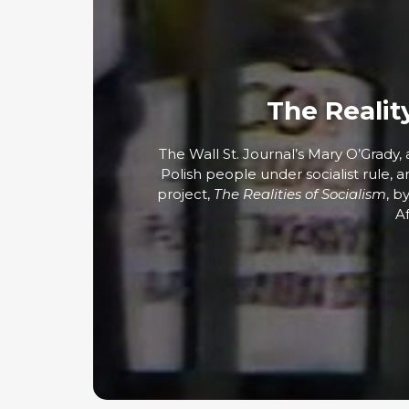
The Realit
The Wall St. Journal’s Mary O’Grady
Polish people under socialist rule, 
project,
The Realities of Socialism
, b
Af