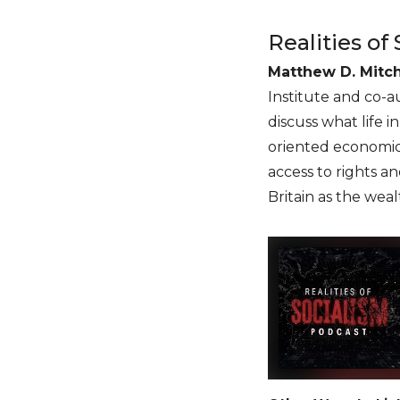
Realities of
Matthew D. Mitch
Institute and co-a
discuss what life i
oriented economic 
access to rights 
Britain as the wea